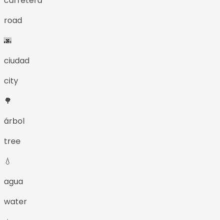
carretera
road
🌆
ciudad
city
🌳
árbol
tree
💧
agua
water