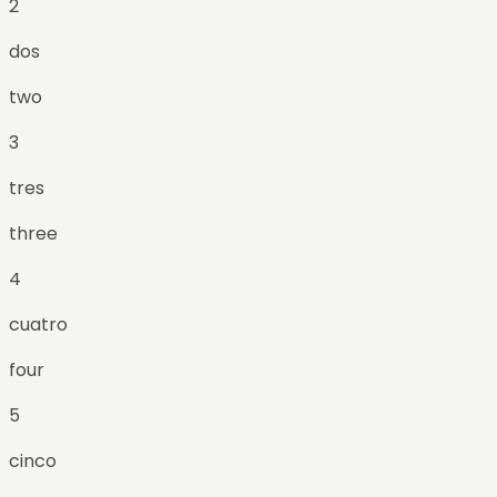
2
dos
two
3
tres
three
4
cuatro
four
5
cinco