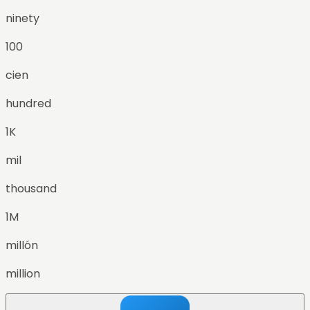
ninety
100
cien
hundred
1K
mil
thousand
1M
millón
million