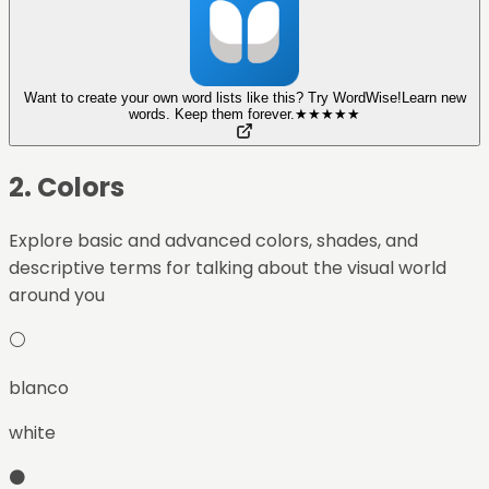
Want to create your own word lists like this? Try WordWise!
Learn new
words. Keep them forever.
★
★
★
★
★
2
.
Colors
Explore basic and advanced colors, shades, and
descriptive terms for talking about the visual world
around you
⚪
blanco
white
⚫