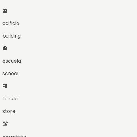
🏢
edificio
building
🏫
escuela
school
🏪
tienda
store
🛣️