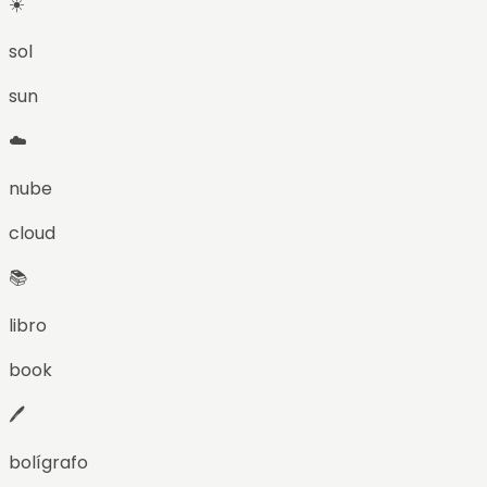
☀️
sol
sun
☁️
nube
cloud
📚
libro
book
🖊️
bolígrafo