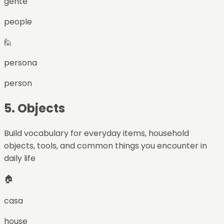
gente
people
🙋
persona
person
5
.
Objects
Build vocabulary for everyday items, household
objects, tools, and common things you encounter in
daily life
🏠
casa
house