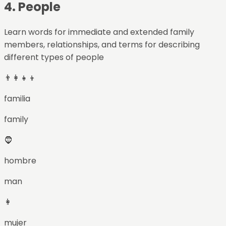
4
.
People
Learn words for immediate and extended family
members, relationships, and terms for describing
different types of people
👨‍👩‍👧‍👦
familia
family
🧔
hombre
man
👩
mujer