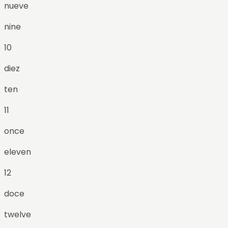
nueve
nine
10
diez
ten
11
once
eleven
12
doce
twelve