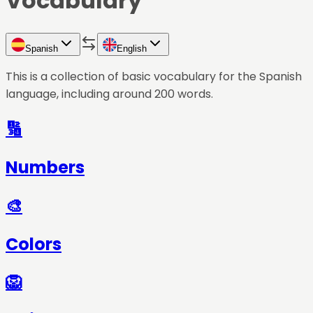
Vocabulary
Spanish
English
This is a collection of basic vocabulary for the
Spanish
language, including around 200 words.
🔢
Numbers
🎨
Colors
🦁