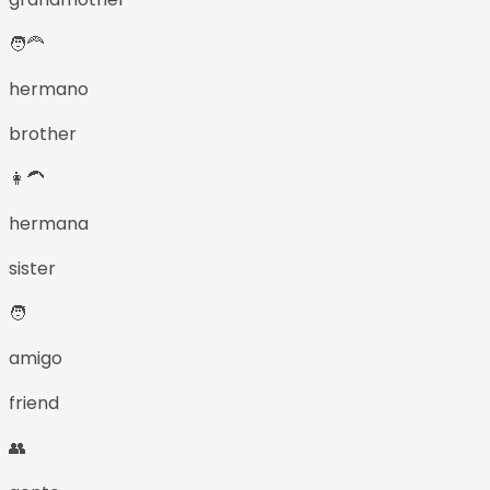
🧑‍🦰
hermano
brother
👩‍🦱
hermana
sister
🧑
amigo
friend
👥