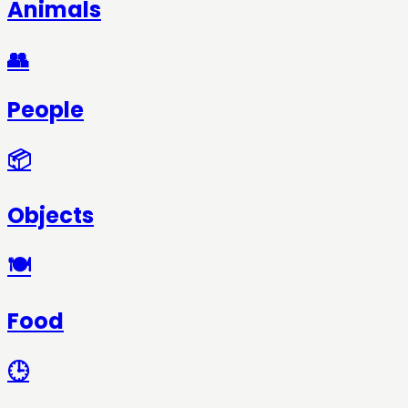
Animals
👥
People
📦
Objects
🍽️
Food
🕒