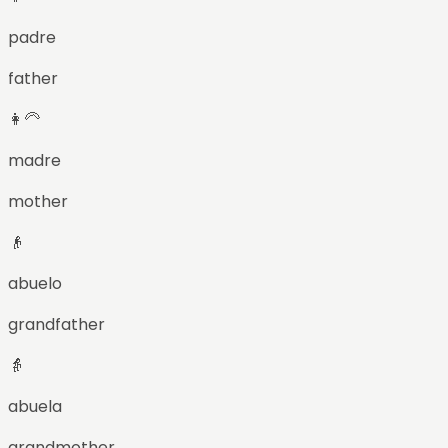
padre
father
👩‍🦳
madre
mother
👴
abuelo
grandfather
👵
abuela
grandmother