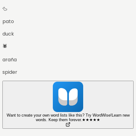
🦆
pato
duck
🕷️
araña
spider
Want to create your own word lists like this? Try WordWise!
Learn new
words. Keep them forever.
★
★
★
★
★