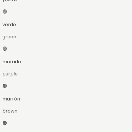
🟢
verde
green
🟣
morado
purple
🟤
marrón
brown
🟠