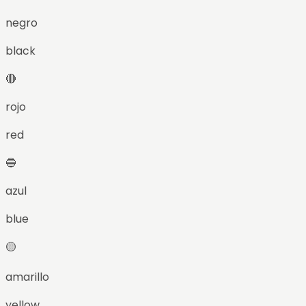
negro
black
🔴
rojo
red
🔵
azul
blue
🟡
amarillo
yellow