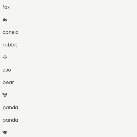
fox
🐇
conejo
rabbit
🐻
oso
bear
🐼
panda
panda
🐨