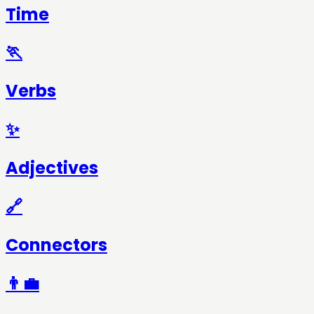
Time
🏃
Verbs
✨
Adjectives
🔗
Connectors
👨‍💼