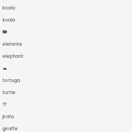
koala
koala
🐘
elefante
elephant
🐢
tortuga
turtle
🦒
jirafa
giraffe