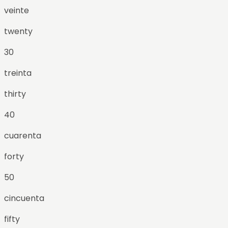
veinte
twenty
30
treinta
thirty
40
cuarenta
forty
50
cincuenta
fifty