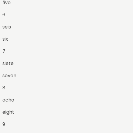
five
6
seis
six
7
siete
seven
8
ocho
eight
9