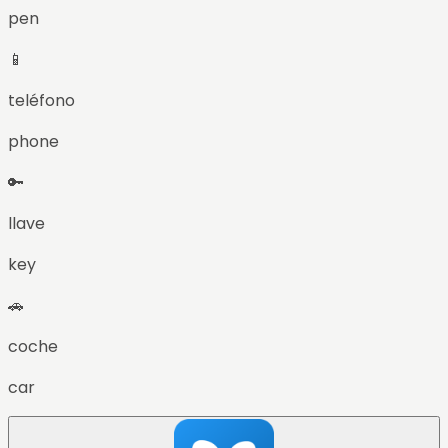
pen
📱
teléfono
phone
🔑
llave
key
🚗
coche
car