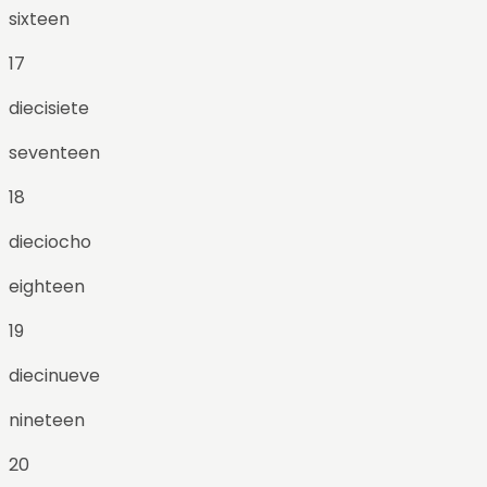
sixteen
17
diecisiete
seventeen
18
dieciocho
eighteen
19
diecinueve
nineteen
20