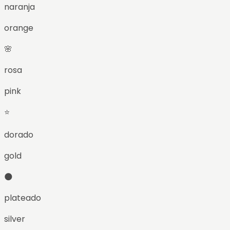
naranja
orange
🌸
rosa
pink
⭐
dorado
gold
🌑
plateado
silver