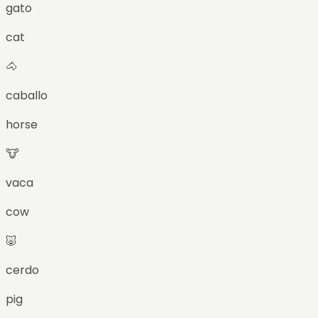
gato
cat
🐴
caballo
horse
🐮
vaca
cow
🐷
cerdo
pig