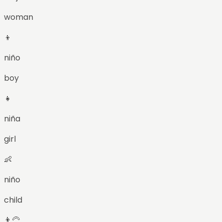
woman
👦
niño
boy
👧
niña
girl
👶
niño
child
👨‍🦳