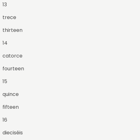
13
trece
thirteen
14
catorce
fourteen
15
quince
fifteen
16
dieciséis