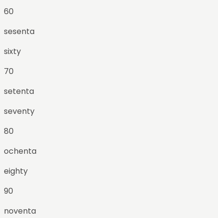
60
sesenta
sixty
70
setenta
seventy
80
ochenta
eighty
90
noventa