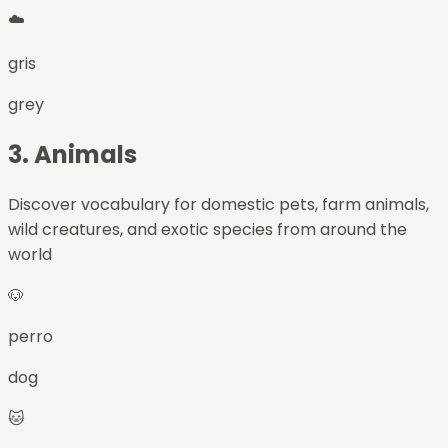
☁️
gris
grey
3
.
Animals
Discover vocabulary for domestic pets, farm animals,
wild creatures, and exotic species from around the
world
🐶
perro
dog
🐱