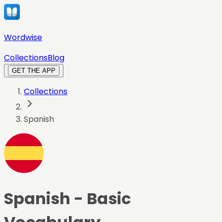
Wordwise
Collections
Blog
GET THE APP
Collections
Spanish
Spanish
- Basic