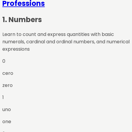
Professions
1
.
Numbers
Learn to count and express quantities with basic
numerals, cardinal and ordinal numbers, and numerical
expressions
0
cero
zero
1
uno
one