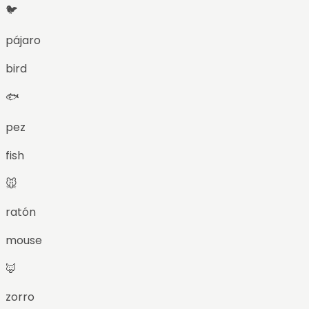
🐦
pájaro
bird
🐟
pez
fish
🐭
ratón
mouse
🦊
zorro