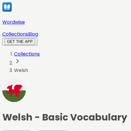
Wordwise
Collections
Blog
GET THE APP
Collections
Welsh
Welsh
- Basic Vocabulary