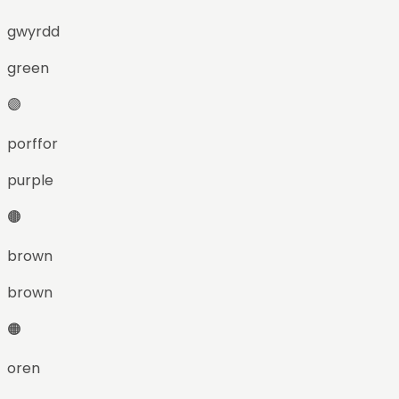
gwyrdd
green
🟣
porffor
purple
🟤
brown
brown
🟠
oren