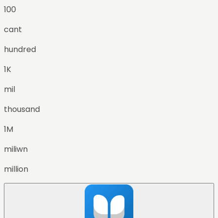
100
cant
hundred
1K
mil
thousand
1M
miliwn
million