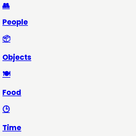
👥
People
📦
Objects
🍽️
Food
🕒
Time