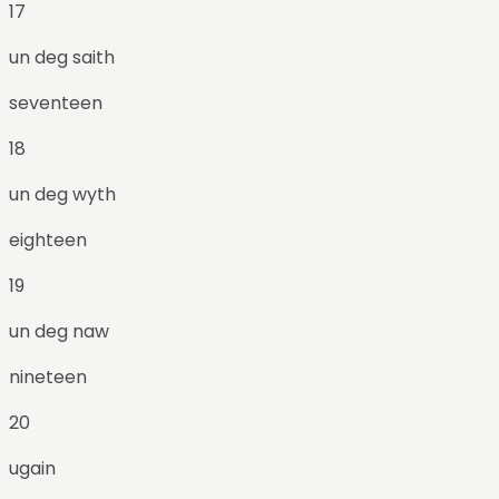
17
un deg saith
seventeen
18
un deg wyth
eighteen
19
un deg naw
nineteen
20
ugain