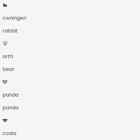
🐇
cwningen
rabbit
🐻
arth
bear
🐼
panda
panda
🐨
coala