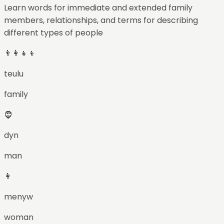
Learn words for immediate and extended family
members, relationships, and terms for describing
different types of people
👨‍👩‍👧‍👦
teulu
family
🧔
dyn
man
👩
menyw
woman