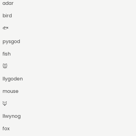
adar
bird
🐟
pysgod
fish
🐭
llygoden
mouse
🦊
llwynog
fox