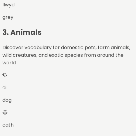
llwyd
grey
3
.
Animals
Discover vocabulary for domestic pets, farm animals,
wild creatures, and exotic species from around the
world
🐶
ci
dog
🐱
cath