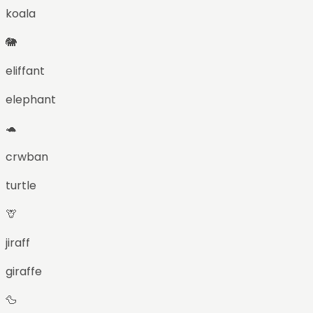
koala
🐘
eliffant
elephant
🐢
crwban
turtle
🦒
jiraff
giraffe
🦆