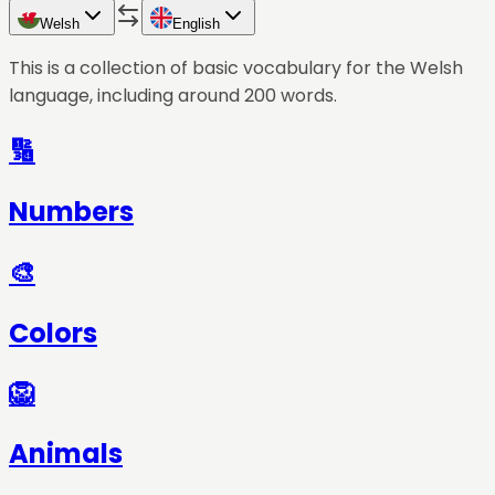
Welsh
English
This is a collection of basic vocabulary for the
Welsh
language, including around 200 words.
🔢
Numbers
🎨
Colors
🦁
Animals