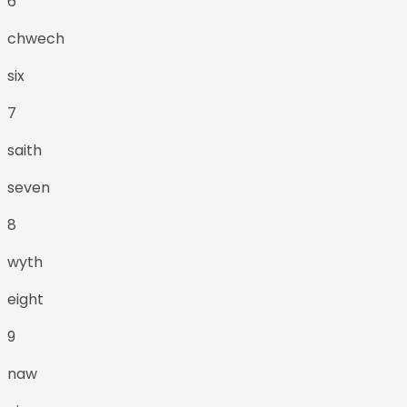
6
chwech
six
7
saith
seven
8
wyth
eight
9
naw