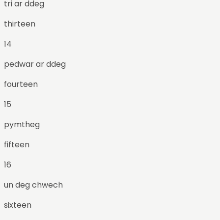
tri ar ddeg
thirteen
14
pedwar ar ddeg
fourteen
15
pymtheg
fifteen
16
un deg chwech
sixteen