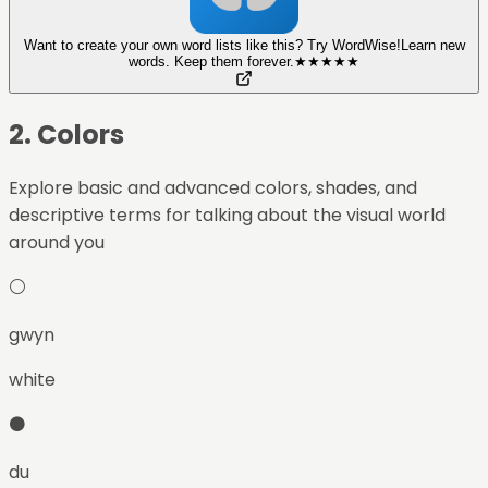
Want to create your own word lists like this? Try WordWise!
Learn new
words. Keep them forever.
★
★
★
★
★
2
.
Colors
Explore basic and advanced colors, shades, and
descriptive terms for talking about the visual world
around you
⚪
gwyn
white
⚫
du