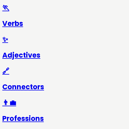
🏃
Verbs
✨
Adjectives
🔗
Connectors
👨‍💼
Professions