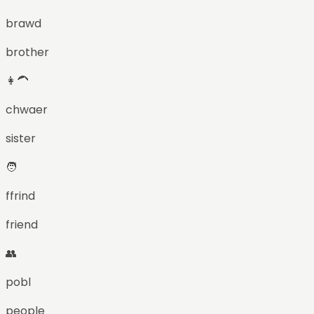
brawd
brother
👩‍🦱
chwaer
sister
🧑
ffrind
friend
👥
pobl
people