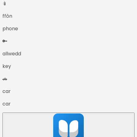
📱
ffôn
phone
🔑
allwedd
key
🚗
car
car