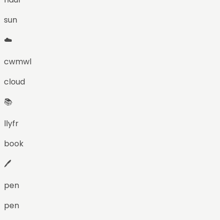
sun
☁️
cwmwl
cloud
📚
llyfr
book
🖊️
pen
pen