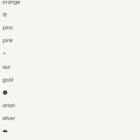
orange
🌸
pinc
pink
⭐
aur
gold
🌑
arian
silver
☁️