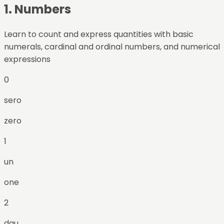
1
.
Numbers
Learn to count and express quantities with basic
numerals, cardinal and ordinal numbers, and numerical
expressions
0
sero
zero
1
un
one
2
dau