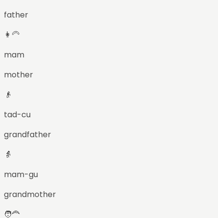
father
👩‍🦳
mam
mother
👴
tad-cu
grandfather
👵
mam-gu
grandmother
🧑‍🦰