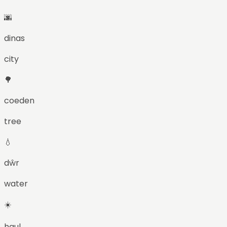
🌆
dinas
city
🌳
coeden
tree
💧
dŵr
water
☀️
haul