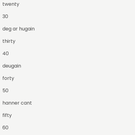
twenty
30
deg ar hugain
thirty
40
deugain
forty
50
hanner cant
fifty
60