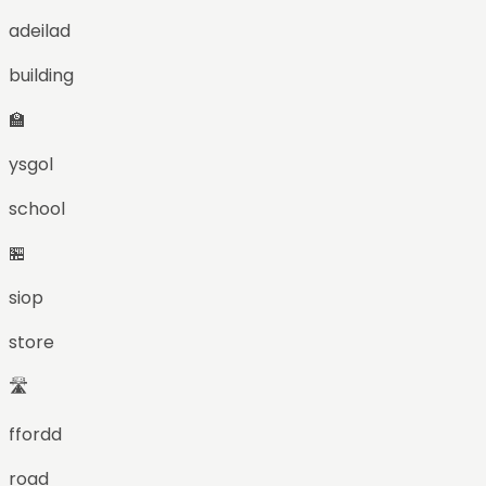
adeilad
building
🏫
ysgol
school
🏪
siop
store
🛣️
ffordd
road