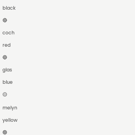
black
🔴
coch
red
🔵
glas
blue
🟡
melyn
yellow
🟢