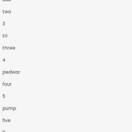
two
3
tri
three
4
pedwar
four
5
pump
five