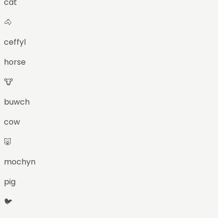
cat
🐴
ceffyl
horse
🐮
buwch
cow
🐷
mochyn
pig
🐦