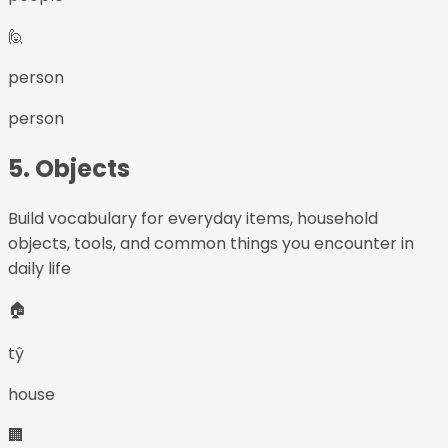
🙋
person
person
5
.
Objects
Build vocabulary for everyday items, household
objects, tools, and common things you encounter in
daily life
🏠
tŷ
house
🏢