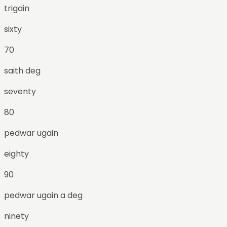
trigain
sixty
70
saith deg
seventy
80
pedwar ugain
eighty
90
pedwar ugain a deg
ninety