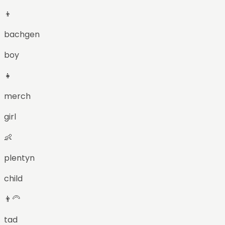
👦
bachgen
boy
👧
merch
girl
👶
plentyn
child
👨‍🦳
tad