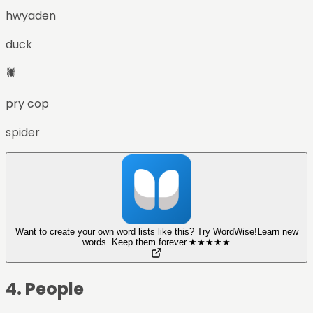
hwyaden
duck
🕷️
pry cop
spider
Want to create your own word lists like this? Try WordWise!
Learn new
words. Keep them forever.
★
★
★
★
★
4
.
People