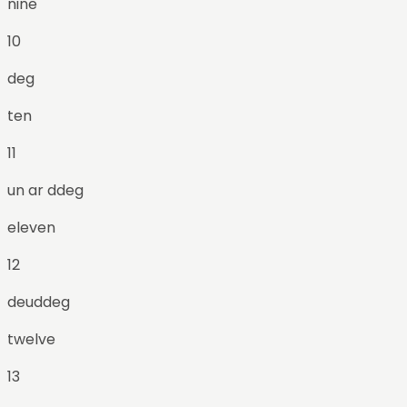
nine
10
deg
ten
11
un ar ddeg
eleven
12
deuddeg
twelve
13