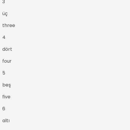
3
üç
three
4
dört
four
5
beş
five
6
altı