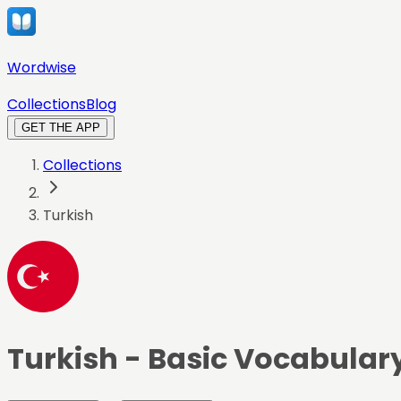
Wordwise
Collections
Blog
GET THE APP
Collections
Turkish
Turkish
- Basic Vocabular