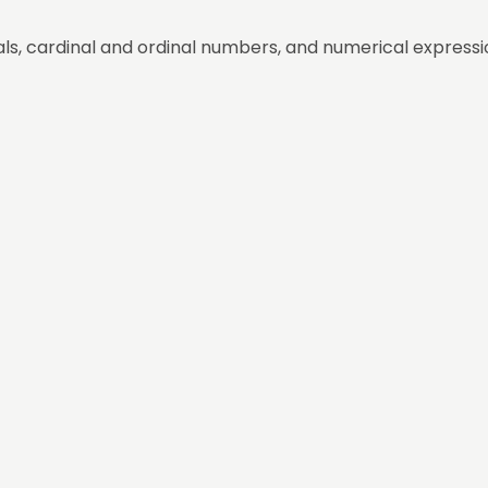
ls, cardinal and ordinal numbers, and numerical expressi