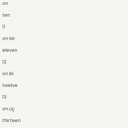
on
ten
11
on bir
eleven
12
on iki
twelve
13
on üç
thirteen