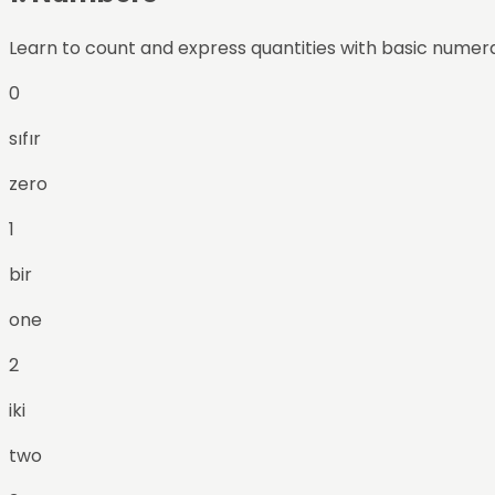
Learn to count and express quantities with basic numera
0
sıfır
zero
1
bir
one
2
iki
two