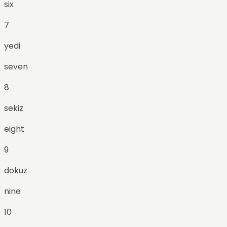
six
7
yedi
seven
8
sekiz
eight
9
dokuz
nine
10