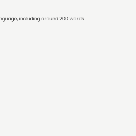
nguage, including around 200 words.