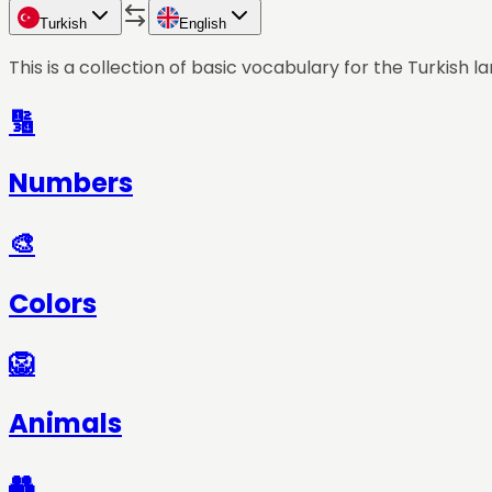
Turkish
English
This is a collection of basic vocabulary for the
Turkish
la
🔢
Numbers
🎨
Colors
🦁
Animals
👥