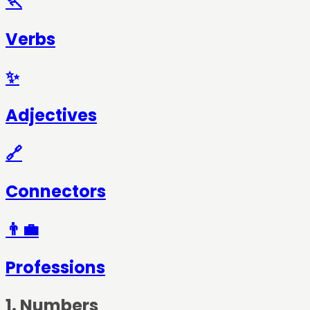
🏃
Verbs
✨
Adjectives
🔗
Connectors
👨‍💼
Professions
1
.
Numbers