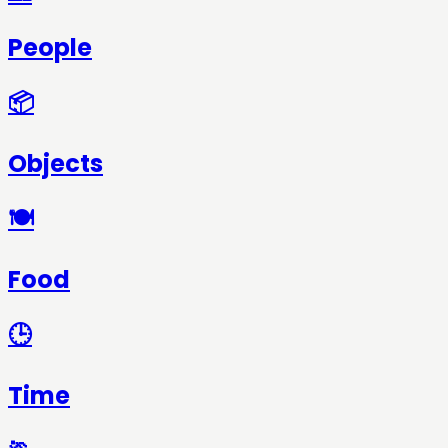
People
📦
Objects
🍽️
Food
🕒
Time